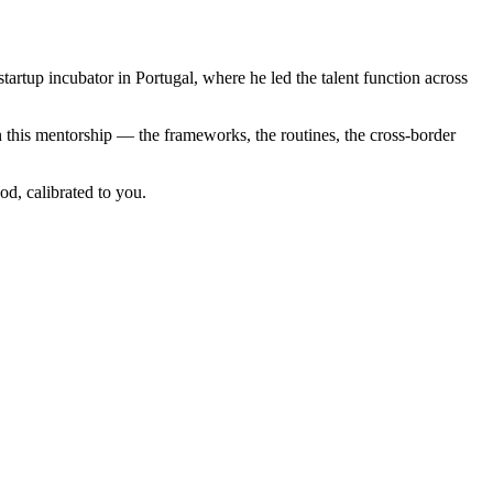
artup incubator in Portugal, where he led the talent function across
 this mentorship — the frameworks, the routines, the cross-border
d, calibrated to you.