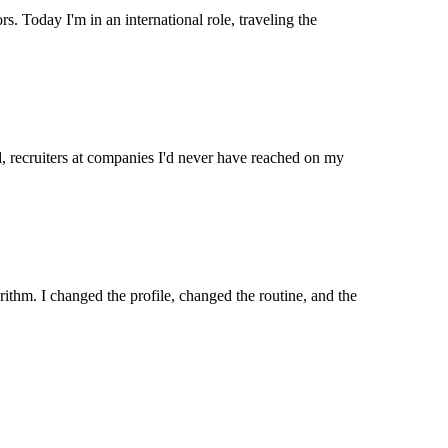
s. Today I'm in an international role, traveling the
, recruiters at companies I'd never have reached on my
ithm. I changed the profile, changed the routine, and the