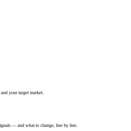
 and your target market.
ignals — and what to change, line by line.