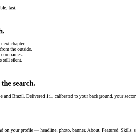
ble, fast.
h.
 next chapter.
from the outside.
S companies.
still silent.
 the search.
 and Brazil. Delivered 1:1, calibrated to your background, your sector
 on your profile — headline, photo, banner, About, Featured, Skills, s