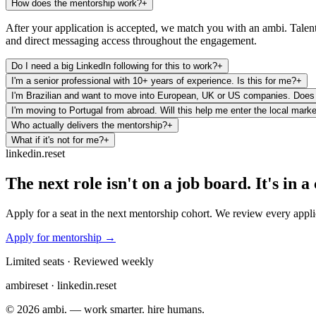
How does the mentorship work?
+
After your application is accepted, we match you with an ambi. Talent 
and direct messaging access throughout the engagement.
Do I need a big LinkedIn following for this to work?
+
I'm a senior professional with 10+ years of experience. Is this for me?
+
I'm Brazilian and want to move into European, UK or US companies. Does 
I'm moving to Portugal from abroad. Will this help me enter the local mark
Who actually delivers the mentorship?
+
What if it's not for me?
+
linkedin.reset
The next role isn't on a job board. It's in 
Apply for a seat in the next mentorship cohort. We review every appli
Apply for mentorship →
Limited seats · Reviewed weekly
ambi
reset · linkedin.reset
©
2026
ambi. — work smarter. hire humans.