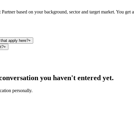
Partner based on your background, sector and target market. You get a pr
that apply here?
+
et?
+
a conversation you haven't entered yet.
cation personally.