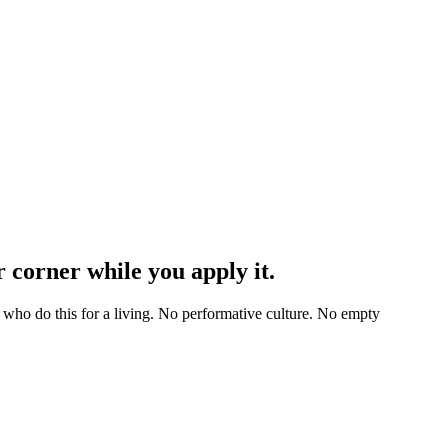
 corner while you apply it.
 who do this for a living. No performative culture. No empty