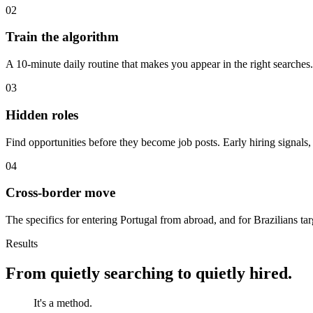
02
Train the algorithm
A 10-minute daily routine that makes you appear in the right searches
03
Hidden roles
Find opportunities before they become job posts. Early hiring signals,
04
Cross-border move
The specifics for entering Portugal from abroad, and for Brazilians 
Results
From quietly searching to quietly hired.
It's a method.