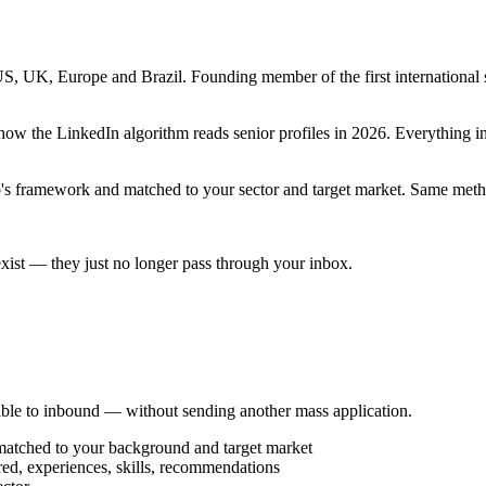
, UK, Europe and Brazil. Founding member of the first international st
how the LinkedIn algorithm reads senior profiles in 2026. Everything in
eo's framework and matched to your sector and target market. Same metho
l exist — they just no longer pass through your inbox.
ble to inbound — without sending another mass application.
 matched to your background and target market
red, experiences, skills, recommendations