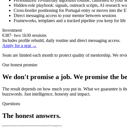
Personalized 10-min/day algorithm routine, calibrated to your s
Hidden-role playbook: signals, outreach scripts, AI research w
Cross-border positioning for Portugal entry or moves into the
Direct messaging access to your mentor between sessions
Frameworks, templates and a tracked pipeline you keep for life
Investment
€387
· two 1h30 sessions
Includes profile rebuild, daily routine and direct messaging access.
Apply for a seat →
Seats are limited each month to protect quality of mentorship. We rev
Our honest promise
We don't promise a job. We promise the be
The result depends on how much you put in. What we guarantee is the 
buzzwords. Just intelligence, honesty and impact.
Questions
The honest answers.