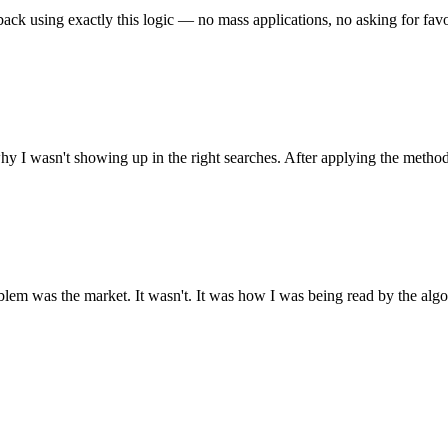
back using exactly this logic — no mass applications, no asking for favor
y I wasn't showing up in the right searches. After applying the method
lem was the market. It wasn't. It was how I was being read by the algor