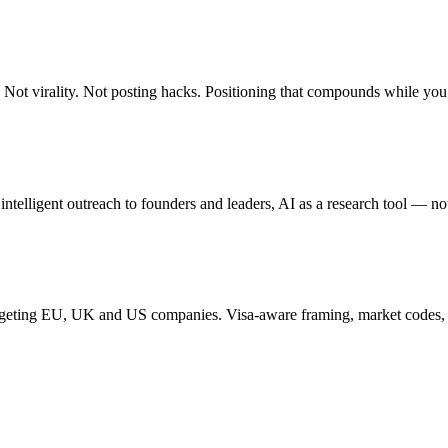
. Not virality. Not posting hacks. Positioning that compounds while you
 intelligent outreach to founders and leaders, AI as a research tool — no
targeting EU, UK and US companies. Visa-aware framing, market codes, 