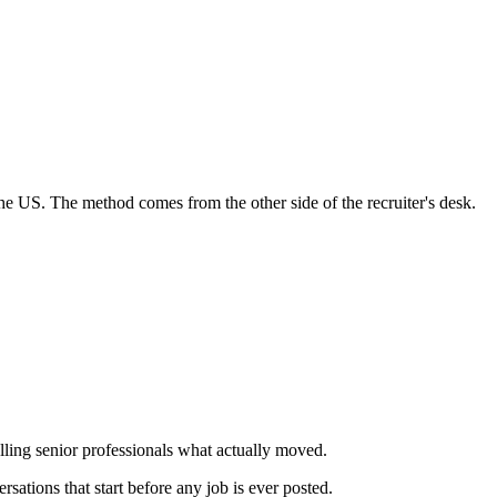
e US. The method comes from the other side of the recruiter's desk.
lling senior professionals what actually moved.
rsations that start
before
any job is ever posted.