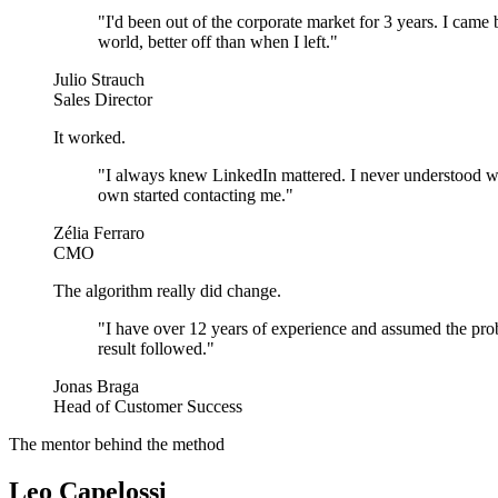
"
I'd been out of the corporate market for 3 years. I came 
world, better off than when I left.
"
Julio Strauch
Sales Director
It worked.
"
I always knew LinkedIn mattered. I never understood wh
own started contacting me.
"
Zélia Ferraro
CMO
The algorithm really did change.
"
I have over 12 years of experience and assumed the prob
result followed.
"
Jonas Braga
Head of Customer Success
The mentor behind the method
Leo Capelossi