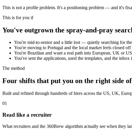
This is not a profile problem. It's a positioning problem — and it's fixa
This is for you if
You've outgrown the spray-and-pray searc
You're mid-to-senior and a little lost — quietly searching for the
You're moving to Portugal and the local market feels closed off 
You're Brazilian and want a real path into European, UK or U
You've sent the applications, used the templates, and the inbox is 
The method
Four shifts that put you on the right side of
Built and refined through hundreds of hires across the US, UK, Europe
01
Read like a recruiter
What recruiters and the 360Brew algorithm actually see when they land