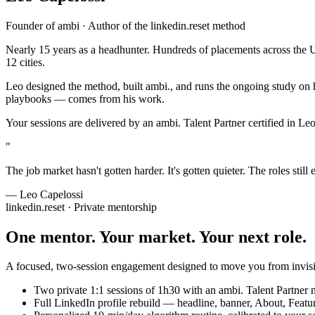
Founder of
ambi
· Author of the linkedin.reset method
Nearly 15 years as a headhunter. Hundreds of placements across the US
12 cities.
Leo designed the method, built ambi., and runs the ongoing study on 
playbooks — comes from his work.
Your sessions are delivered by an ambi. Talent Partner certified in L
"
The job market hasn't gotten harder. It's gotten quieter. The roles stil
— Leo Capelossi
linkedin.reset · Private mentorship
One mentor. Your market.
Your next role.
A focused, two-session engagement designed to move you from invisi
Two private 1:1 sessions of 1h30 with an ambi. Talent Partner
Full LinkedIn profile rebuild — headline, banner, About, Featu