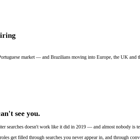
iring
e Portuguese market — and Brazilians moving into Europe, the UK and th
an't see you.
er searches doesn't work like it did in 2019 — and almost nobody is te
les get filled through searches you never appear in, and through conve