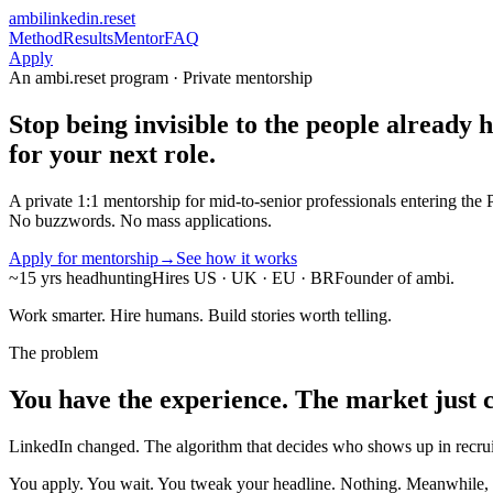
ambi
linkedin.reset
Method
Results
Mentor
FAQ
Apply
An ambi.reset program · Private mentorship
Stop being invisible to the people
already h
for your next role.
A private 1:1 mentorship for mid-to-senior professionals entering th
No buzzwords. No mass applications.
Apply for mentorship
→
See how it works
~15 yrs headhunting
Hires US · UK · EU · BR
Founder of ambi.
Work smarter. Hire humans. Build stories worth telling.
The problem
You have the experience. The market just c
LinkedIn changed. The algorithm that decides who shows up in recruit
You apply. You wait. You tweak your headline. Nothing. Meanwhile, ro