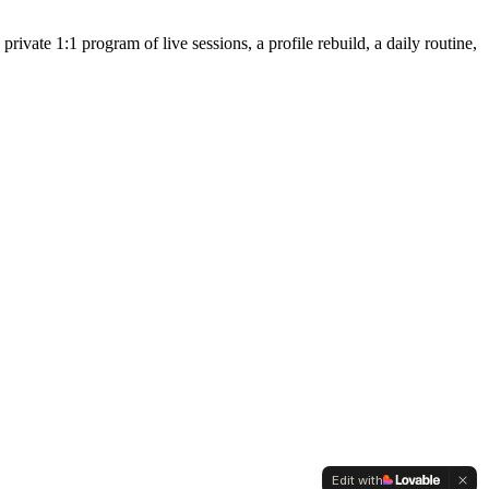
ivate 1:1 program of live sessions, a profile rebuild, a daily routine,
Edit with