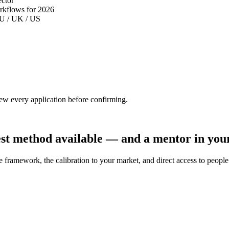
ector
orkflows for 2026
 EU / UK / US
iew every application before confirming.
st method available — and a mentor in your
framework, the calibration to your market, and direct access to people