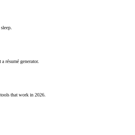
 sleep.
t a résumé generator.
tools that work in 2026.